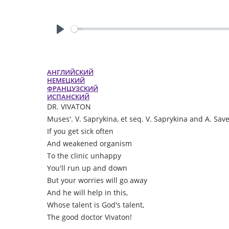
Play
АНГЛИЙСКИЙ
НЕМЕЦКИЙ
ФРАНЦУЗСКИЙ
ИСПАНСКИЙ
DR. VIVATON
Muses'. V. Saprykina, et seq. V. Saprykina and A. Sav
If you get sick often
And weakened organism
To the clinic unhappy
You'll run up and down
But your worries will go away
And he will help in this,
Whose talent is God's talent,
The good doctor Vivaton!