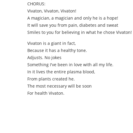
CHORUS:
Vivaton, Vivaton, Vivaton!
A magician, a magician and only he is a hope!
It will save you from pain, diabetes and sweat
Smiles to you for believing in what he chose Vivaton!
Vivaton is a giant in fact,
Because it has a healthy tone.
Adjusts. No jokes
Something I've been in love with all my life.
In it lives the entire plasma blood,
From plants created he.
The most necessary will be soon
For health Vivaton.