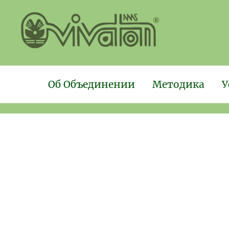
Об Объединении
Методика
У