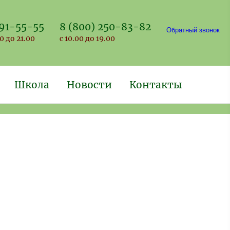
691-55-55
8 (800) 250-83-82
Обратный звонок
0 до 21.00
с 10.00 до 19.00
Школа
Новости
Контакты