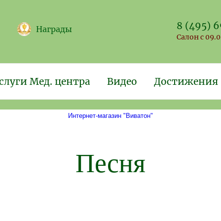
8 (495) 
Награды
Салон с 09.0
слуги Мед. центра
Видео
Достижения
Интернет-магазин "Виватон"
Песня